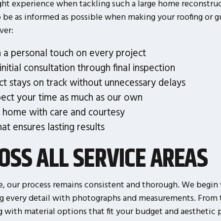
ght experience when tackling such a large home reconstruct
o be as informed as possible when making your roofing or g
ver:
 a personal touch on every project
nitial consultation through final inspection
ct stays on track without unnecessary delays
ect your time as much as our own
 home with care and courtesy
at ensures lasting results
OSS ALL SERVICE AREAS
 our process remains consistent and thorough. We begin 
ng every detail with photographs and measurements. From t
with material options that fit your budget and aesthetic p