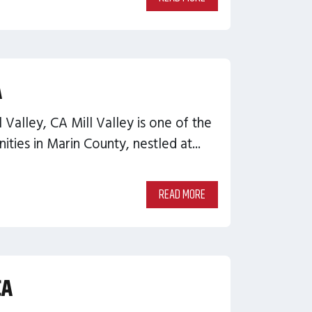
A
l Valley, CA Mill Valley is one of the
ties in Marin County, nestled at...
READ MORE
CA