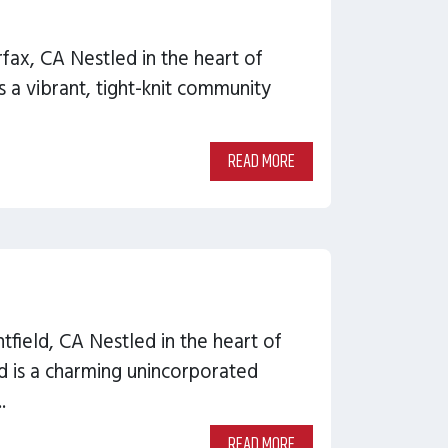
rfax, CA Nestled in the heart of
s a vibrant, tight-knit community
READ MORE
tfield, CA Nestled in the heart of
d is a charming unincorporated
.
READ MORE