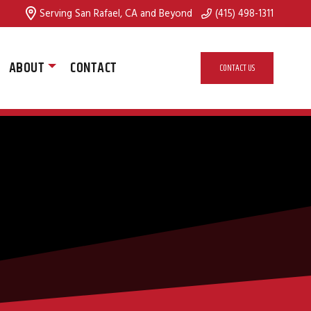
Serving San Rafael, CA and Beyond
(415) 498-1311
ABOUT
CONTACT
CONTACT US