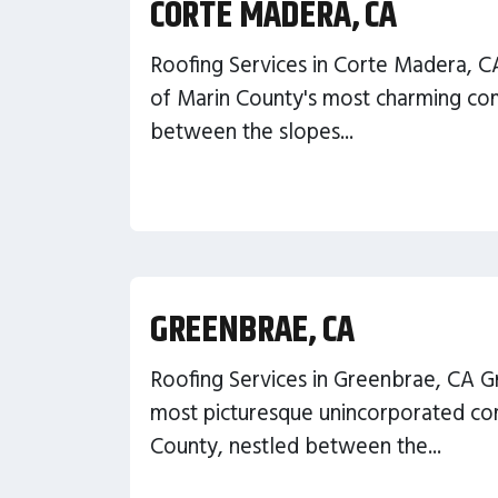
CORTE MADERA, CA
Roofing Services in Corte Madera, C
of Marin County's most charming com
between the slopes...
GREENBRAE, CA
Roofing Services in Greenbrae, CA G
most picturesque unincorporated co
County, nestled between the...