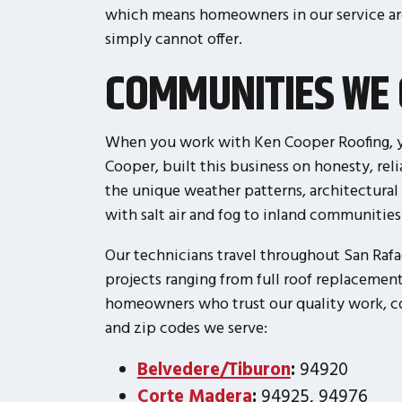
which means homeowners in our service ar
simply cannot offer.
COMMUNITIES WE 
When you work with Ken Cooper Roofing, yo
Cooper, built this business on honesty, re
the unique weather patterns, architectural
with salt air and fog to inland communitie
Our technicians travel throughout San Rafa
projects ranging from full roof replacement
homeowners who trust our quality work, com
and zip codes we serve:
Belvedere/Tiburon
:
94920
Corte Madera
:
94925, 94976