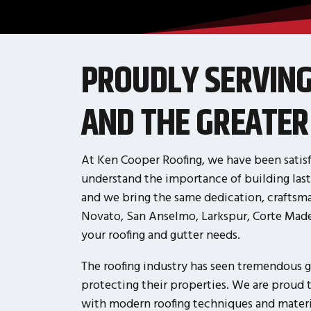
PROUDLY SERVIN
AND THE GREATER
At Ken Cooper Roofing, we have been satisf
understand the importance of building last
and we bring the same dedication, craftsma
Novato, San Anselmo, Larkspur, Corte Madera
your roofing and gutter needs.
The roofing industry has seen tremendous g
protecting their properties. We are proud 
with modern roofing techniques and material