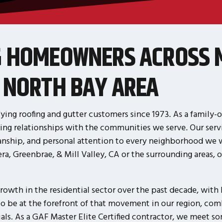
G HOMEOWNERS ACROSS 
 NORTH BAY AREA
ying roofing and gutter customers since 1973. As a family
ing relationships with the communities we serve. Our servi
nship, and personal attention to every neighborhood we wo
, Greenbrae, & Mill Valley, CA or the surrounding areas, ou
rowth in the residential sector over the past decade, wit
to be at the forefront of that movement in our region, co
s. As a GAF Master Elite Certified contractor, we meet som