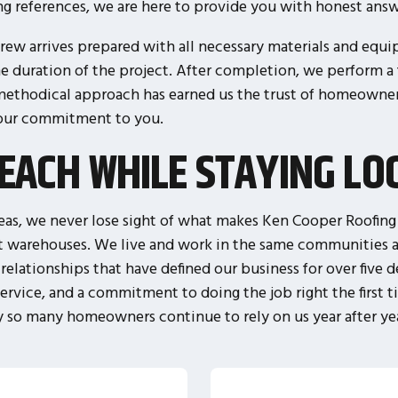
ing references, we are here to provide you with honest answe
ew arrives prepared with all necessary materials and equi
he duration of the project. After completion, we perform a
 methodical approach has earned us the trust of homeowners
 our commitment to you.
EACH WHILE STAYING LO
as, we never lose sight of what makes Ken Cooper Roofing d
t warehouses. We live and work in the same communities a
relationships that have defined our business for over five
rvice, and a commitment to doing the job right the first t
 so many homeowners continue to rely on us year after ye