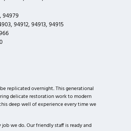
, 94979
903, 94912, 94913, 94915
966
0
be replicated overnight. This generational
ring delicate restoration work to modern
this deep well of experience every time we
job we do. Our friendly staff is ready and