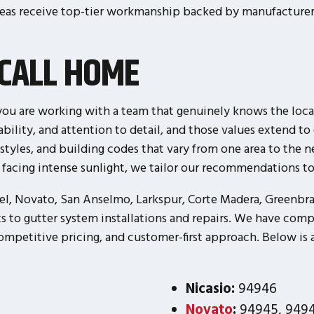
eas receive top-tier workmanship backed by manufacturer 
CALL HOME
u are working with a team that genuinely knows the local
liability, and attention to detail, and those values extend
 styles, and building codes that vary from one area to the 
s facing intense sunlight, we tailor our recommendations 
el, Novato, San Anselmo, Larkspur, Corte Madera, Greenbrae
s to gutter system installations and repairs. We have comp
petitive pricing, and customer-first approach. Below is a 
Nicasio:
94946
Novato
:
94945, 9494