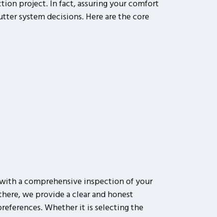
ion project. In fact, assuring your comfort
utter system decisions. Here are the core
with a comprehensive inspection of your
here, we provide a clear and honest
references. Whether it is selecting the