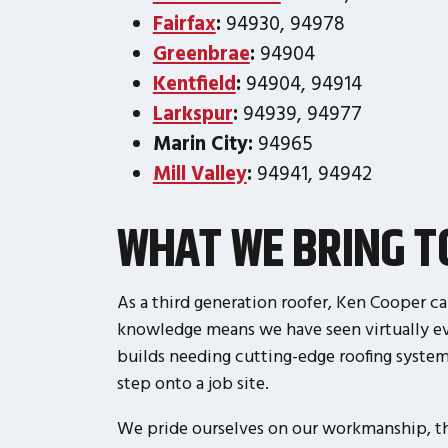
Fairfax
:
94930, 94978
Greenbrae
:
94904
Kentfield
:
94904, 94914
Larkspur
:
94939, 94977
Marin City:
94965
Mill Valley
:
94941, 94942
WHAT WE BRING 
As a third generation roofer, Ken Cooper ca
knowledge means we have seen virtually eve
builds needing cutting-edge roofing syste
step onto a job site.
We pride ourselves on our workmanship, the 