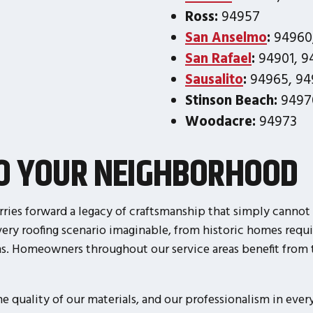
Ross:
94957
San Anselmo
:
94960
San Rafael
:
94901, 94
Sausalito
:
94965, 94
Stinson Beach:
9497
Woodacre:
94973
TO YOUR NEIGHBORHOOD
rries forward a legacy of craftsmanship that simply cannot 
ry roofing scenario imaginable, from historic homes requi
ms. Homeowners throughout our service areas benefit from 
quality of our materials, and our professionalism in every 