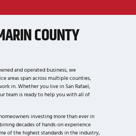
MARIN COUNTY
-owned and operated business, we
ce areas span across multiple counties,
rk in. Whether you live in San Rafael,
r team is ready to help you with all of
h homeowners investing more than ever in
mbining decades of hands-on experience
e of the highest standards in the industry,