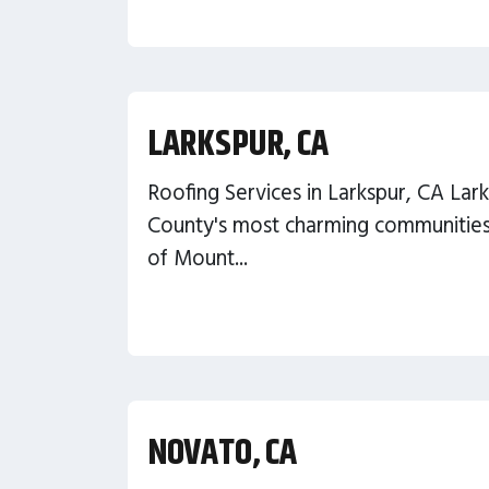
LARKSPUR, CA
Roofing Services in Larkspur, CA Lark
County's most charming communities,
of Mount...
NOVATO, CA