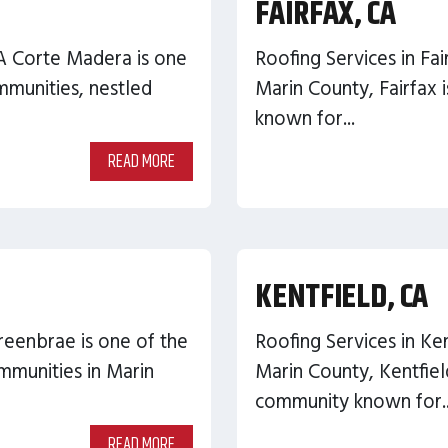
FAIRFAX, CA
A Corte Madera is one
Roofing Services in Fai
munities, nestled
Marin County, Fairfax i
known for...
READ MORE
KENTFIELD, CA
reenbrae is one of the
Roofing Services in Ken
mmunities in Marin
Marin County, Kentfiel
community known for..
READ MORE