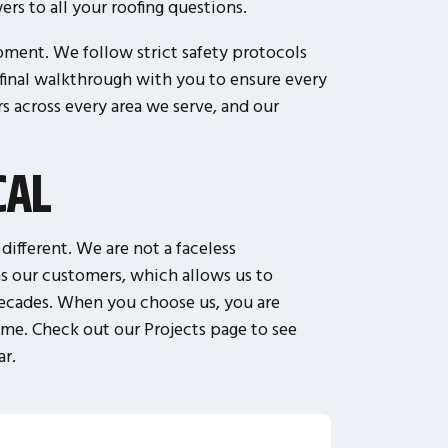
rs to all your roofing questions.
pment. We follow strict safety protocols
 final walkthrough with you to ensure every
 across every area we serve, and our
CAL
ifferent. We are not a faceless
s our customers, which allows us to
 decades. When you choose us, you are
ime. Check out our Projects page to see
ar.