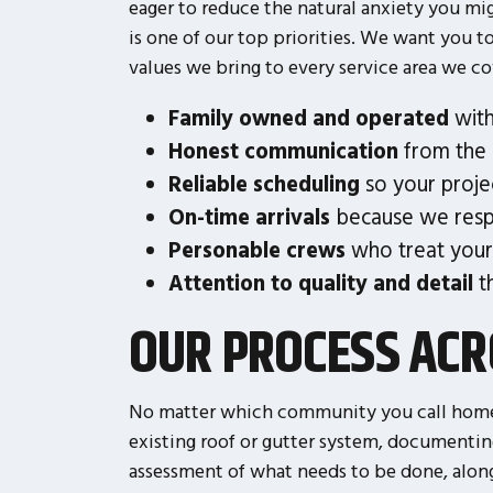
eager to reduce the natural anxiety you mi
is one of our top priorities. We want you t
values we bring to every service area we co
Family owned and operated
with
Honest communication
from the i
Reliable scheduling
so your proje
On-time arrivals
because we resp
Personable crews
who treat your
Attention to quality and detail
th
OUR PROCESS ACR
No matter which community you call home,
existing roof or gutter system, documenti
assessment of what needs to be done, along 