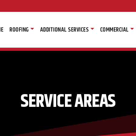
ME
ROOFING
ADDITIONAL SERVICES
COMMERCIAL
SERVICE AREAS