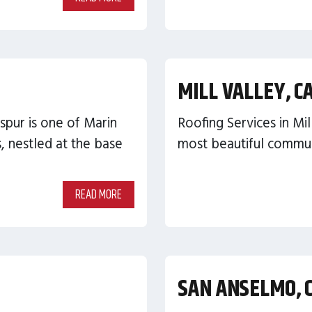
MILL VALLEY, C
spur is one of Marin
Roofing Services in Mil
 nestled at the base
most beautiful communi
READ MORE
SAN ANSELMO, 