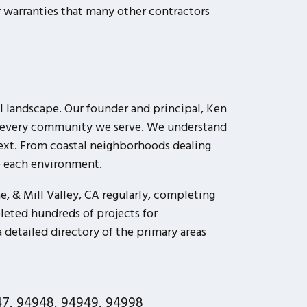
warranties that many other contractors
 landscape. Our founder and principal, Ken
 to every community we serve. We understand
next. From coastal neighborhoods dealing
to each environment.
, & Mill Valley, CA regularly, completing
leted hundreds of projects for
detailed directory of the primary areas
7, 94948, 94949, 94998