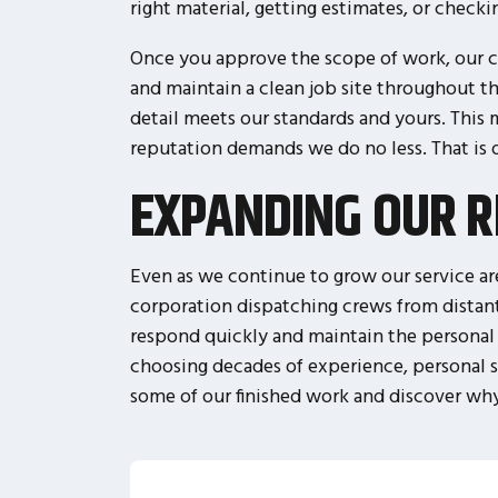
right material, getting estimates, or check
Once you approve the scope of work, our cr
and maintain a clean job site throughout t
detail meets our standards and yours. This
reputation demands we do no less. That is
EXPANDING OUR R
Even as we continue to grow our service are
corporation dispatching crews from distan
respond quickly and maintain the personal 
choosing decades of experience, personal se
some of our finished work and discover why