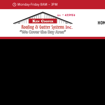
Skip to content
Monday-Friday 8AM – 3PM
HO